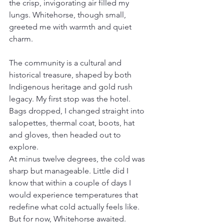
the crisp, invigorating air filled my 
lungs. Whitehorse, though small, 
greeted me with warmth and quiet 
charm.
The community is a cultural and 
historical treasure, shaped by both 
Indigenous heritage and gold rush 
legacy. My first stop was the hotel. 
Bags dropped, I changed straight into 
salopettes, thermal coat, boots, hat 
and gloves, then headed out to 
explore.
At minus twelve degrees, the cold was 
sharp but manageable. Little did I 
know that within a couple of days I 
would experience temperatures that 
redefine what cold actually feels like. 
But for now, Whitehorse awaited.