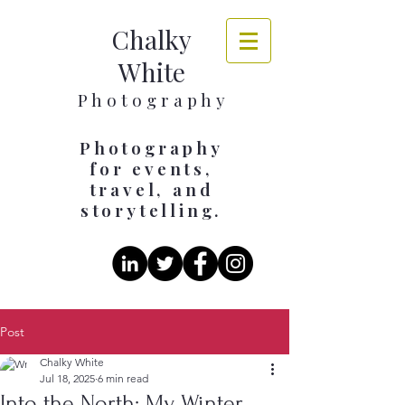
Chalky
White
​​​P h o t o g r a p h y
Photography
for events,
travel, and
storytelling.
Post
Chalky White
Jul 18, 2025
6 min read
Into the North: My Winter