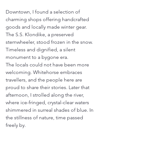
Downtown, I found a selection of 
charming shops offering handcrafted 
goods and locally made winter gear. 
The S.S. Klondike, a preserved 
sternwheeler, stood frozen in the snow. 
Timeless and dignified, a silent 
monument to a bygone era.
The locals could not have been more 
welcoming. Whitehorse embraces 
travellers, and the people here are 
proud to share their stories. Later that 
afternoon, I strolled along the river, 
where ice-fringed, crystal-clear waters 
shimmered in surreal shades of blue. In 
the stillness of nature, time passed 
freely by. 