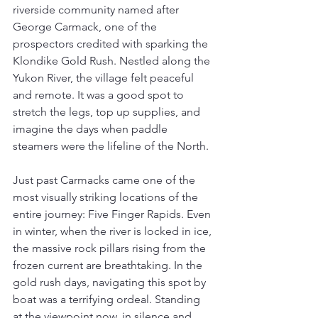
riverside community named after 
George Carmack, one of the 
prospectors credited with sparking the 
Klondike Gold Rush. Nestled along the 
Yukon River, the village felt peaceful 
and remote. It was a good spot to 
stretch the legs, top up supplies, and 
imagine the days when paddle 
steamers were the lifeline of the North.
Just past Carmacks came one of the 
most visually striking locations of the 
entire journey: Five Finger Rapids. Even 
in winter, when the river is locked in ice, 
the massive rock pillars rising from the 
frozen current are breathtaking. In the 
gold rush days, navigating this spot by 
boat was a terrifying ordeal. Standing 
at the viewpoint now, in silence and 