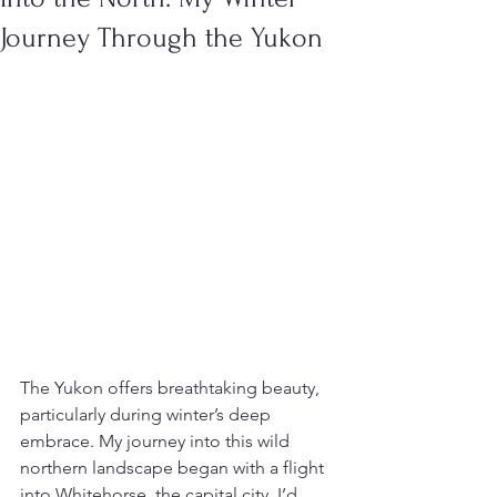
Journey Through the Yukon
The Yukon offers breathtaking beauty, 
particularly during winter’s deep 
embrace. My journey into this wild 
northern landscape began with a flight 
into Whitehorse, the capital city. I’d 