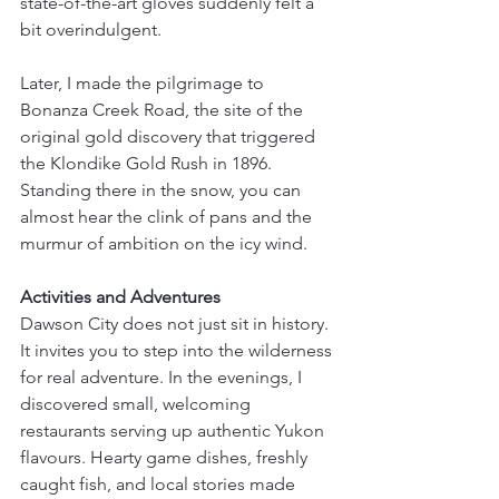
state-of-the-art gloves suddenly felt a 
bit overindulgent.
Later, I made the pilgrimage to 
Bonanza Creek Road, the site of the 
original gold discovery that triggered 
the Klondike Gold Rush in 1896. 
Standing there in the snow, you can 
almost hear the clink of pans and the 
murmur of ambition on the icy wind.
Activities and Adventures
Dawson City does not just sit in history. 
It invites you to step into the wilderness 
for real adventure. In the evenings, I 
discovered small, welcoming 
restaurants serving up authentic Yukon 
flavours. Hearty game dishes, freshly 
caught fish, and local stories made 