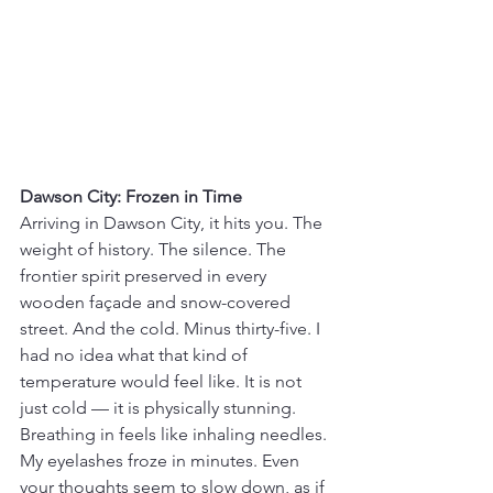
Dawson City: Frozen in Time
Arriving in Dawson City, it hits you. The 
weight of history. The silence. The 
frontier spirit preserved in every 
wooden façade and snow-covered 
street. And the cold. Minus thirty-five. I 
had no idea what that kind of 
temperature would feel like. It is not 
just cold — it is physically stunning. 
Breathing in feels like inhaling needles. 
My eyelashes froze in minutes. Even 
your thoughts seem to slow down, as if 