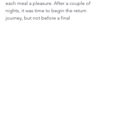
each meal a pleasure. After a couple of 
nights, it was time to begin the return 
journey, but not before a final 
experience I will never forget.
Experiencing the Northern Lights
Near Whitehorse, I stayed at the 
Northern Lights Resort and Spa. One 
night, the skies cleared and the Aurora 
Borealis put on a show I will remember 
for the rest of my life.