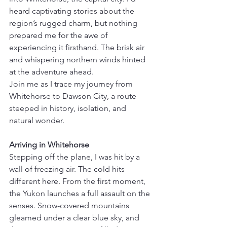
heard captivating stories about the 
region’s rugged charm, but nothing 
prepared me for the awe of 
experiencing it firsthand. The brisk air 
and whispering northern winds hinted 
at the adventure ahead.
Join me as I trace my journey from 
Whitehorse to Dawson City, a route 
steeped in history, isolation, and 
natural wonder.
Arriving in Whitehorse
Stepping off the plane, I was hit by a 
wall of freezing air. The cold hits 
different here. From the first moment, 
the Yukon launches a full assault on the 
senses. Snow-covered mountains 
gleamed under a clear blue sky, and 