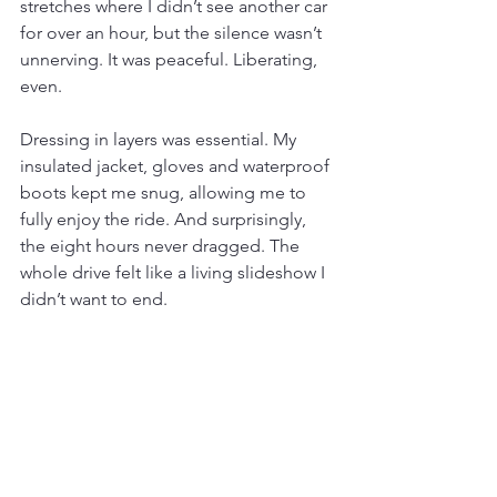
stretches where I didn’t see another car 
for over an hour, but the silence wasn’t 
unnerving. It was peaceful. Liberating, 
even.
Dressing in layers was essential. My 
insulated jacket, gloves and waterproof 
boots kept me snug, allowing me to 
fully enjoy the ride. And surprisingly, 
the eight hours never dragged. The 
whole drive felt like a living slideshow I 
didn’t want to end.