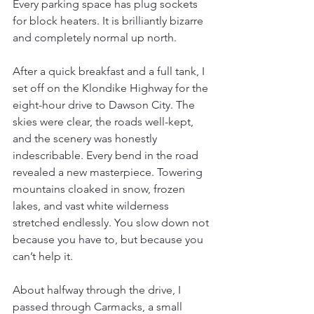
Every parking space has plug sockets 
for block heaters. It is brilliantly bizarre 
and completely normal up north.
After a quick breakfast and a full tank, I 
set off on the Klondike Highway for the 
eight-hour drive to Dawson City. The 
skies were clear, the roads well-kept, 
and the scenery was honestly 
indescribable. Every bend in the road 
revealed a new masterpiece. Towering 
mountains cloaked in snow, frozen 
lakes, and vast white wilderness 
stretched endlessly. You slow down not 
because you have to, but because you 
can’t help it.
About halfway through the drive, I 
passed through Carmacks, a small 