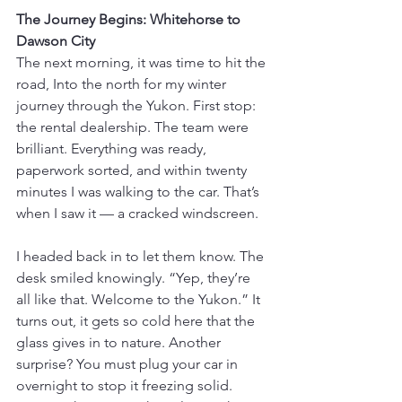
The Journey Begins: Whitehorse to 
Dawson City
The next morning, it was time to hit the 
road, Into the north for my winter 
journey through the Yukon. First stop: 
the rental dealership. The team were 
brilliant. Everything was ready, 
paperwork sorted, and within twenty 
minutes I was walking to the car. That’s 
when I saw it — a cracked windscreen.
I headed back in to let them know. The 
desk smiled knowingly. “Yep, they’re 
all like that. Welcome to the Yukon.” It 
turns out, it gets so cold here that the 
glass gives in to nature. Another 
surprise? You must plug your car in 
overnight to stop it freezing solid. 