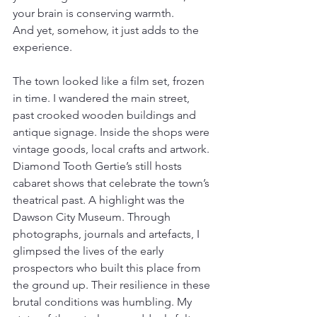
your brain is conserving warmth.
And yet, somehow, it just adds to the 
experience.
The town looked like a film set, frozen 
in time. I wandered the main street, 
past crooked wooden buildings and 
antique signage. Inside the shops were 
vintage goods, local crafts and artwork. 
Diamond Tooth Gertie’s still hosts 
cabaret shows that celebrate the town’s 
theatrical past. A highlight was the 
Dawson City Museum. Through 
photographs, journals and artefacts, I 
glimpsed the lives of the early 
prospectors who built this place from 
the ground up. Their resilience in these 
brutal conditions was humbling. My 