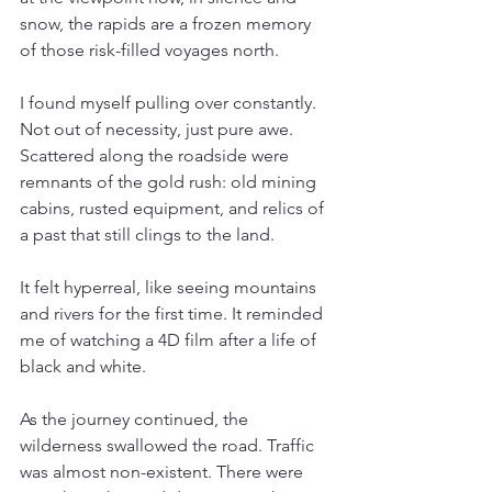
snow, the rapids are a frozen memory 
of those risk-filled voyages north.
I found myself pulling over constantly. 
Not out of necessity, just pure awe. 
Scattered along the roadside were 
remnants of the gold rush: old mining 
cabins, rusted equipment, and relics of 
a past that still clings to the land.
It felt hyperreal, like seeing mountains 
and rivers for the first time. It reminded 
me of watching a 4D film after a life of 
black and white.
As the journey continued, the 
wilderness swallowed the road. Traffic 
was almost non-existent. There were 