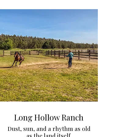
Long Hollow Ranch
Dust, sun, and a rhythm as old
as the land itself.