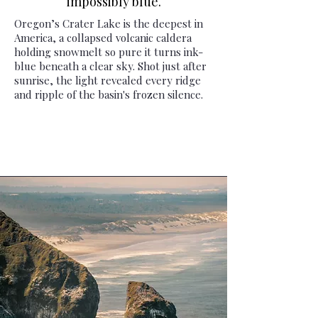
impossibly blue.
Oregon’s Crater Lake is the deepest in
America, a collapsed volcanic caldera
holding snowmelt so pure it turns ink-
blue beneath a clear sky. Shot just after
sunrise, the light revealed every ridge
and ripple of the basin's frozen silence.