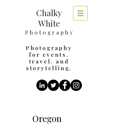
Chalky
White
​​​P h o t o g r a p h y
Photography
for events,
travel, and
storytelling.
Oregon