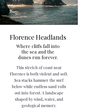
Florence Headlands
Where cliffs fall into
the sea and the
dunes run forever.
This stretch of coast near
Florence is both violent and soft.
Sea stacks hammer the surf
below while endless sand rolls
out into forest. A landscape
shaped by wind, water, and
geological memory.