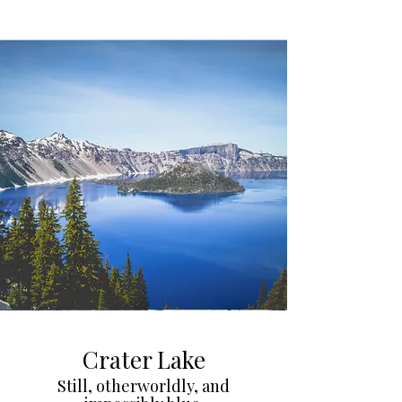
Crater Lake
Still, otherworldly, and